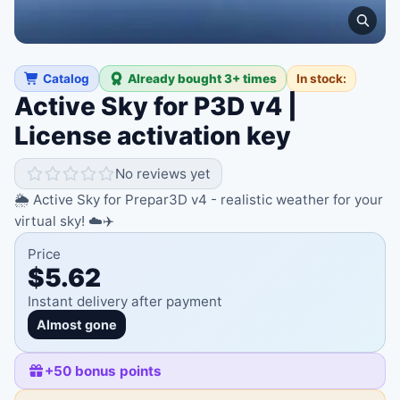
Catalog
Already bought 3+ times
In stock:
Active Sky for P3D v4 |
License activation key
No reviews yet
🌦️ Active Sky for Prepar3D v4 - realistic weather for your
virtual sky! ☁️✈️
Price
$5.62
Instant delivery after payment
Almost gone
+
50
bonus points