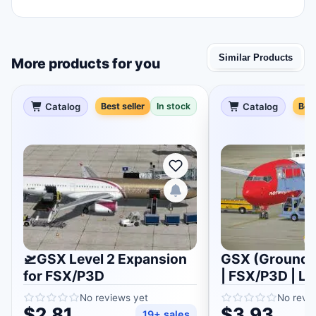
Similar Products
More products for you
Catalog
Best seller
In stock
Catalog
Best
🛫GSX Level 2 Expansion
GSX (Ground S
for FSX/P3D
| FSX/P3D | Li
No reviews yet
No revi
$2.81
$3.93
19+ sales