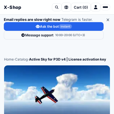
X‑Shop
Cart
(
0
)
Email replies are slow right now
Telegram is faster.
Ask the bot
instant
Message support
10:00–20:00 (UTC+3)
Home
›
Catalog
›
Active Sky for P3D v4 | License activation key