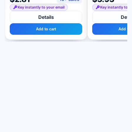
Key instantly to your email
Key instantly to y
Details
Detai
Add to cart
Add to 