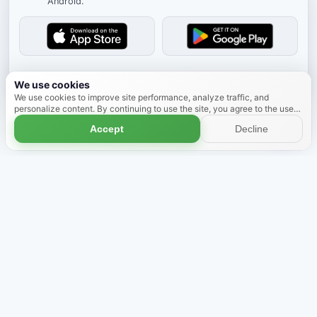
Android.
Dismiss
We use cookies
We use cookies to improve site performance, analyze traffic, and
personalize content. By continuing to use the site, you agree to the use
of cookies.
Learn more
Accept
Decline