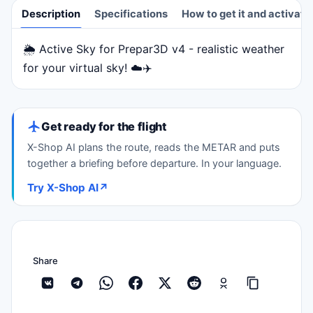
Description
Specifications
How to get it and activate
🌦️ Active Sky for Prepar3D v4 - realistic weather
Description
for your virtual sky! ☁️✈️
Get ready for the flight
X-Shop AI plans the route, reads the METAR and puts
together a briefing before departure. In your language.
Try X-Shop AI
↗
Share