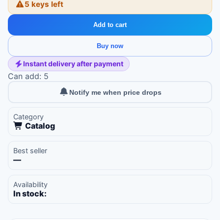
5 keys left
Add to cart
Buy now
Instant delivery after payment
Can add: 5
Notify me when price drops
Category
Catalog
Best seller
—
Availability
In stock: