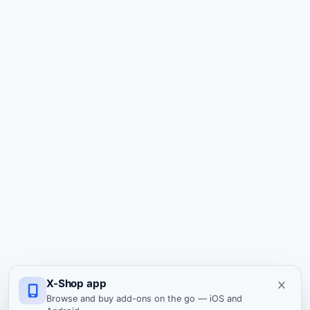
X-Shop app
Browse and buy add-ons on the go — iOS and