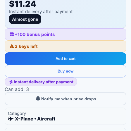
$11.24
Instant delivery after payment
Almost gone
+
100
bonus points
3 keys left
Add to cart
Buy now
Instant delivery after payment
Can add: 3
Notify me when price drops
Category
X-Plane • Aircraft