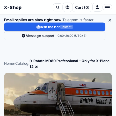
X‑Shop
Cart
(
0
)
Email replies are slow right now
Telegram is faster.
Ask the bot
instant
Message support
10:00–20:00 (UTC+3)
✈️ Rotate MD80 Professional – Only for X-Plane
Home
›
Catalog
›
12 🛫