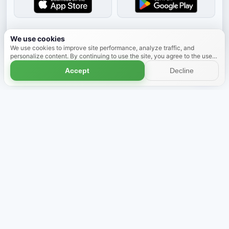
Dismiss
We use cookies
We use cookies to improve site performance, analyze traffic, and
personalize content. By continuing to use the site, you agree to the use
of cookies.
Learn more
Accept
Decline
Shop