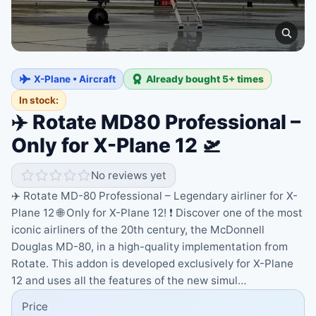
X-Plane • Aircraft
Already bought 5+ times
In stock:
✈️ Rotate MD80 Professional –
Only for X-Plane 12 🛫
No reviews yet
✈️ Rotate MD-80 Professional – Legendary airliner for X-
Plane 12 🌐 Only for X-Plane 12! ❗ Discover one of the most
iconic airliners of the 20th century, the McDonnell
Douglas MD-80, in a high-quality implementation from
Rotate. This addon is developed exclusively for X-Plane
12 and uses all the features of the new simul…
Price