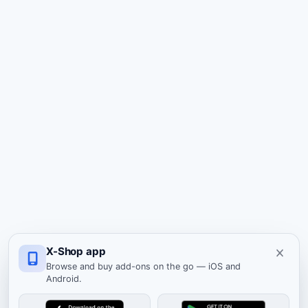
X-Shop app
Browse and buy add-ons on the go — iOS and
Android.