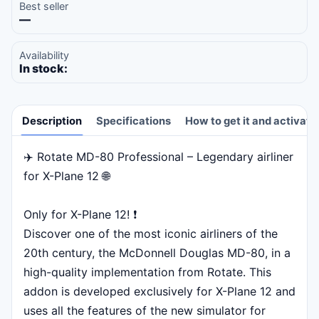
Best seller
—
Availability
In stock:
Description
Specifications
How to get it and activate
✈️ Rotate MD-80 Professional – Legendary airliner
Description
for X-Plane 12 🌐
Only for X-Plane 12! ❗
Discover one of the most iconic airliners of the
20th century, the McDonnell Douglas MD-80, in a
high-quality implementation from Rotate. This
addon is developed exclusively for X-Plane 12 and
uses all the features of the new simulator for