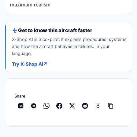
maximum realism.
Get to know this aircraft faster
X-Shop AI is a co-pilot: it explains procedures, systems
and how the aircraft behaves in failures. In your
language.
Try X-Shop AI
↗
Share