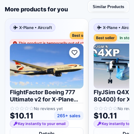
Similar Products
More products for you
X-Plane • Aircraft
X-Plane • Aircra
Best seller
Best seller
In stock
This product is temporarily out of stock
FlightFactor Boeing 777
FlyJSim Q4XP
Ultimate v2 for X-Plane
8Q400) for X-
11/12
No reviews yet
No revi
$10.11
$10.11
265+ sales
Key instantly to your email
Key instantly to y
Details
Detai