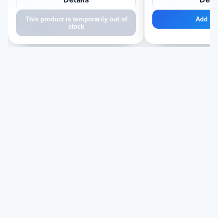
This product is temporarily out of
Add to 
stock