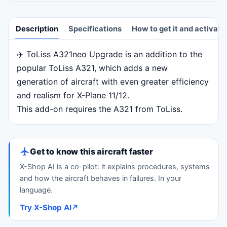
Description
Specifications
How to get it and activate
✈️ ToLiss A321neo Upgrade is an addition to the
Description
popular ToLiss A321, which adds a new
generation of aircraft with even greater efficiency
and realism for X-Plane 11/12.
This add-on requires the A321 from ToLiss.
Get to know this aircraft faster
X-Shop AI is a co-pilot: it explains procedures, systems
and how the aircraft behaves in failures. In your
language.
Try X-Shop AI
↗