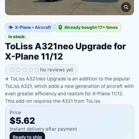
X-Plane • Aircraft
Already bought 17+ times
In stock:
ToLiss A321neo Upgrade for
X-Plane 11/12
No reviews yet
✈️ ToLiss A321neo Upgrade is an addition to the popular
ToLiss A321, which adds a new generation of aircraft with
even greater efficiency and realism for X-Plane 11/12.
This add-on requires the A321 from ToLiss.
Price
$5.62
Instant delivery after payment
Ready to ship