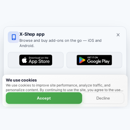
X-Shop app
Browse and buy add-ons on the go — iOS and
Android.
Dismiss
We use cookies
We use cookies to improve site performance, analyze traffic, and
personalize content. By continuing to use the site, you agree to the use
of cookies.
Learn more
Accept
Decline