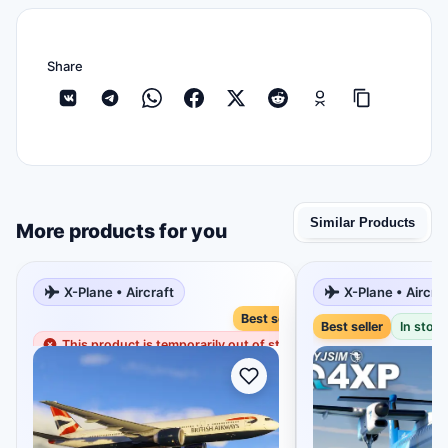
Share
Similar Products
More products for you
X-Plane • Aircraft
X-Plane • Aircra
Best seller
Best seller
In stock
This product is temporarily out of stock