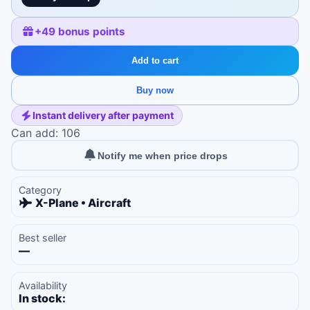
+
49
bonus points
Add to cart
Buy now
Instant delivery after payment
Can add: 106
Notify me when price drops
Category
X-Plane • Aircraft
Best seller
—
Availability
In stock: