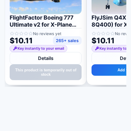
FlightFactor Boeing 777
FlyJSim Q4XP
Ultimate v2 for X-Plane
8Q400) for X-
11/12
No reviews yet
No revi
$10.11
$10.11
265+ sales
Key instantly to your email
Key instantly to y
Details
Detai
This product is temporarily out of
Add to 
stock