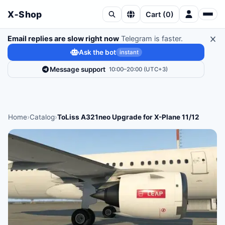
X‑Shop
Cart
(
0
)
Email replies are slow right now
Telegram is faster.
Ask the bot
instant
Message support
10:00–20:00 (UTC+3)
Home
›
Catalog
›
ToLiss A321neo Upgrade for X-Plane 11/12