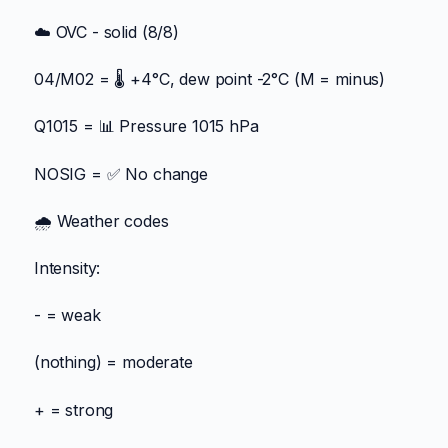
☁️ OVC - solid (8/8)
04/M02 = 🌡️ +4°C, dew point -2°C (M = minus)
Q1015 = 📊 Pressure 1015 hPa
NOSIG = ✅ No change
🌧️ Weather codes
Intensity:
- = weak
(nothing) = moderate
+ = strong