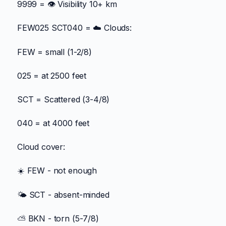
9999 = 👁️ Visibility 10+ km
FEW025 SCT040 = ☁️ Clouds:
FEW = small (1-2/8)
025 = at 2500 feet
SCT = Scattered (3-4/8)
040 = at 4000 feet
Cloud cover:
☀️ FEW - not enough
🌤️ SCT - absent-minded
⛅ BKN - torn (5-7/8)