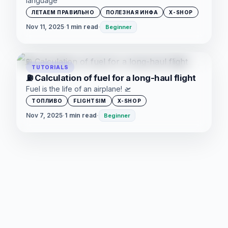
language
ЛЕТАЕМ ПРАВИЛЬНО
ПОЛЕЗНАЯ ИНФА
X-SHOP
Nov 11, 2025
·
1 min read
·
Beginner
TUTORIALS
⛽ Calculation of fuel for a long-haul flight
Fuel is the life of an airplane! 🛫
ТОПЛИВО
FLIGHTSIM
X-SHOP
Nov 7, 2025
·
1 min read
·
Beginner