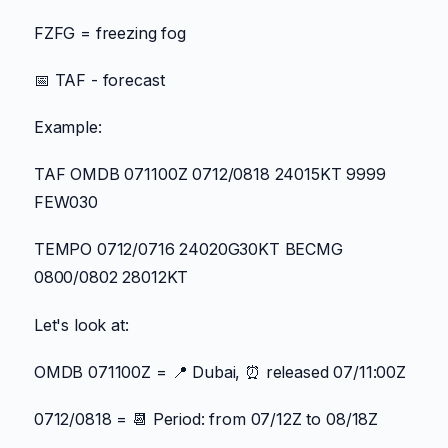
FZFG = freezing fog
📅 TAF - forecast
Example:
TAF OMDB 071100Z 0712/0818 24015KT 9999
FEW030
TEMPO 0712/0716 24020G30KT BECMG
0800/0802 28012KT
Let's look at:
OMDB 071100Z = 📍 Dubai, ⏰ released 07/11:00Z
0712/0818 = 📆 Period: from 07/12Z to 08/18Z