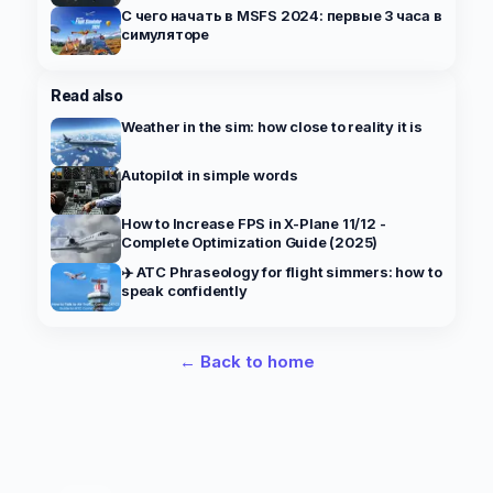
С чего начать в MSFS 2024: первые 3 часа в
симуляторе
Read also
Weather in the sim: how close to reality it is
Autopilot in simple words
How to Increase FPS in X-Plane 11/12 -
Complete Optimization Guide (2025)
✈️ ATC Phraseology for flight simmers: how to
speak confidently
← Back to home