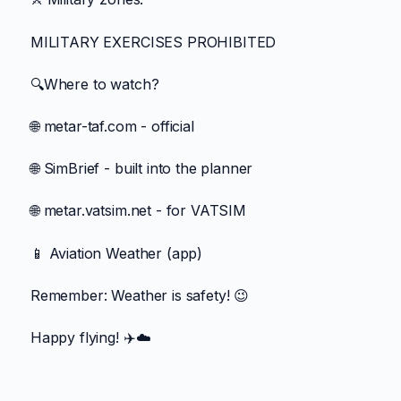
MILITARY EXERCISES PROHIBITED
🔍Where to watch?
🌐 metar-taf.com - official
🌐 SimBrief - built into the planner
🌐 metar.vatsim.net - for VATSIM
📱 Aviation Weather (app)
Remember: Weather is safety! 😉
Happy flying! ✈️☁️