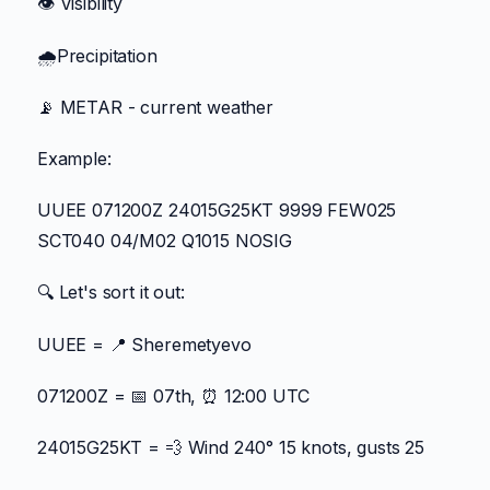
👁️ Visibility
🌧️Precipitation
📡 METAR - current weather
Example:
UUEE 071200Z 24015G25KT 9999 FEW025
SCT040 04/M02 Q1015 NOSIG
🔍 Let's sort it out:
UUEE = 📍 Sheremetyevo
071200Z = 📅 07th, ⏰ 12:00 UTC
24015G25KT = 💨 Wind 240° 15 knots, gusts 25