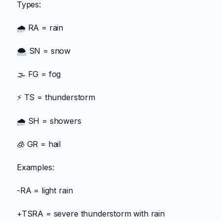
Types:
🌧️ RA = rain
🌨️ SN = snow
🌫️ FG = fog
⚡ TS = thunderstorm
🌧️ SH = showers
🧊 GR = hail
Examples:
-RA = light rain
+TSRA = severe thunderstorm with rain