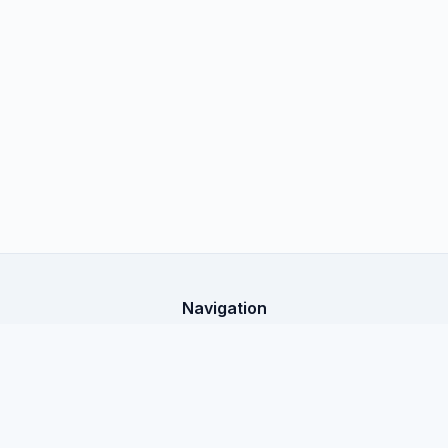
Navigation
Home
X-Shop Education
All articles