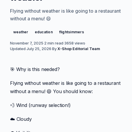
Flying without weather is like going to a restaurant
without a menu! 😄
weather
education
flightsimmers
November 7, 2025
·
2 min read
·
3658
views
·
Updated
July 25, 2026
·
By
X-Shop Editorial Team
🎯 Why is this needed?
Flying without weather is like going to a restaurant
without a menu! 😄 You should know:
💨 Wind (runway selection!)
☁️ Cloudy