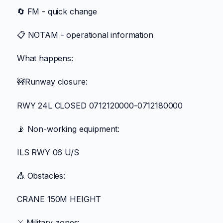
🔄 FM - quick change
📋 NOTAM - operational information
What happens:
🚧Runway closure:
RWY 24L CLOSED 0712120000-0712180000
📡 Non-working equipment:
ILS RWY 06 U/S
🎪 Obstacles:
CRANE 150M HEIGHT
⚔️ Military zones: