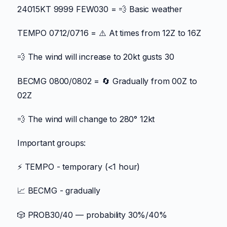
24015KT 9999 FEW030 = 💨 Basic weather
TEMPO 0712/0716 = ⚠️ At times from 12Z to 16Z
💨 The wind will increase to 20kt gusts 30
BECMG 0800/0802 = 🔄 Gradually from 00Z to
02Z
💨 The wind will change to 280° 12kt
Important groups:
⚡ TEMPO - temporary (<1 hour)
📈 BECMG - gradually
🎲 PROB30/40 — probability 30%/40%