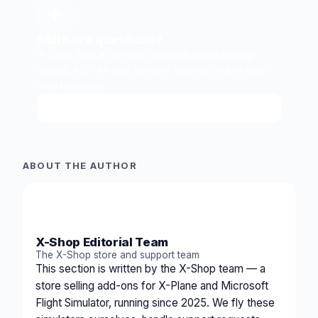
Still have questions?
X-Shop AI is a co-pilot that walks you through
routes, METAR and system failures. Ask in your
own language.
Ask X-Shop AI
↗
ABOUT THE AUTHOR
XS
X-Shop Editorial Team
The X-Shop store and support team
This section is written by the X-Shop team — a
store selling add-ons for X-Plane and Microsoft
Flight Simulator, running since 2025. We fly these