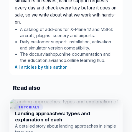
simulators ourselves, handle support requests
every day and check every key before it goes on
sale, so we write about what we work with hands-
on.
A catalog of add-ons for X-Plane 12 and MSFS:
aircraft, plugins, scenery and airports.
Daily customer support: installation, activation
and simulator version compatibility.
The docs.aviashop.online documentation and
the education.aviashop.online learning hub.
All articles by this author
→
Read also
TUTORIALS
Landing approaches: types and
explanation of each
A detailed story about landing approaches in simple