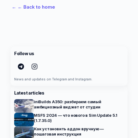
←
← Back to home
Follow us
News and updates on Telegram and Instagram.
Latest articles
iniBuilds A350: разбираем самый
амбициозный виджет от студии
MSFS 2024 — что нового в Sim Update 5.1
(1.7.35.0)
Как установить аддон вручную —
пошаговая инструкция