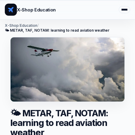
X-Shop Education
X-Shop
/
Education
/
🌤️ METAR, TAF, NOTAM: learning to read aviation weather
🌤️ METAR, TAF, NOTAM:
learning to read aviation
weather