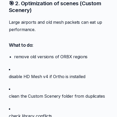
🎯 2. Optimization of scenes (Custom
Scenery)
Large airports and old mesh packets can eat up
performance.
What to do:
remove old versions of ORBX regions
disable HD Mesh v4 if Ortho is installed
clean the Custom Scenery folder from duplicates
check library conflicts