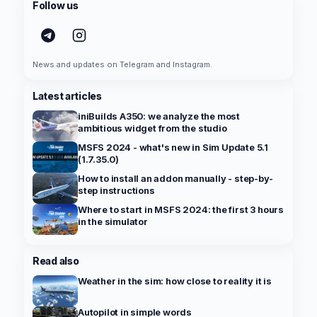
Follow us
News and updates on Telegram and Instagram.
Latest articles
iniBuilds A350: we analyze the most
ambitious widget from the studio
MSFS 2024 - what's new in Sim Update 5.1
(1.7.35.0)
How to install an addon manually - step-by-
step instructions
Where to start in MSFS 2024: the first 3 hours
in the simulator
Read also
Weather in the sim: how close to reality it is
Autopilot in simple words