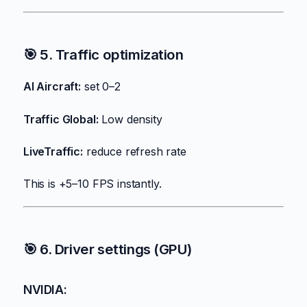
🎯 5. Traffic optimization
AI Aircraft:
set 0–2
Traffic Global:
Low density
LiveTraffic:
reduce refresh rate
This is +5–10 FPS instantly.
🎯 6. Driver settings (GPU)
NVIDIA: