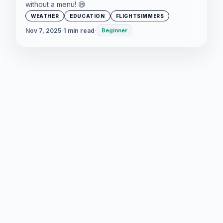
without a menu! 😄
WEATHER
EDUCATION
FLIGHTSIMMERS
Nov 7, 2025
·
1 min read
·
Beginner