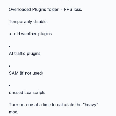
Overloaded Plugins folder = FPS loss.
Temporarily disable:
old weather plugins
AI traffic plugins
SAM (if not used)
unused Lua scripts
Turn on one at a time to calculate the “heavy”
mod.