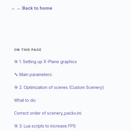
←
← Back to home
ON THIS PAGE
🎯 1. Setting up X-Plane graphics
🔧 Main parameters:
🎯 2. Optimization of scenes (Custom Scenery)
What to do:
Correct order of scenery_packs.ini:
🎯 3. Lua scripts to increase FPS