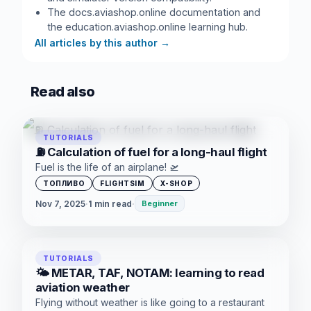
The docs.aviashop.online documentation and
the education.aviashop.online learning hub.
All articles by this author
→
Read also
TUTORIALS
⛽ Calculation of fuel for a long-haul flight
Fuel is the life of an airplane! 🛫
ТОПЛИВО
FLIGHTSIM
X-SHOP
Nov 7, 2025
·
1 min read
·
Beginner
TUTORIALS
🌤️ METAR, TAF, NOTAM: learning to read
aviation weather
Flying without weather is like going to a restaurant