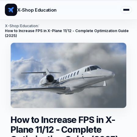
X-Shop Education
X-Shop
/
Education
/
How to Increase FPS in X-Plane 11/12 - Complete Optimization Guide
(2025)
How to Increase FPS in X-
Plane 11/12 - Complete