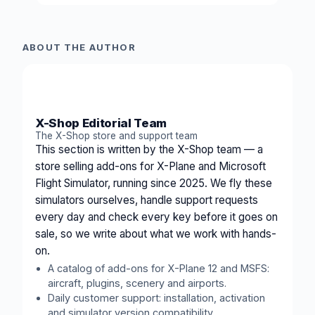
ABOUT THE AUTHOR
XS
X-Shop Editorial Team
The X-Shop store and support team
This section is written by the X-Shop team — a
store selling add-ons for X-Plane and Microsoft
Flight Simulator, running since 2025. We fly these
simulators ourselves, handle support requests
every day and check every key before it goes on
sale, so we write about what we work with hands-
on.
A catalog of add-ons for X-Plane 12 and MSFS:
aircraft, plugins, scenery and airports.
Daily customer support: installation, activation
and simulator version compatibility.