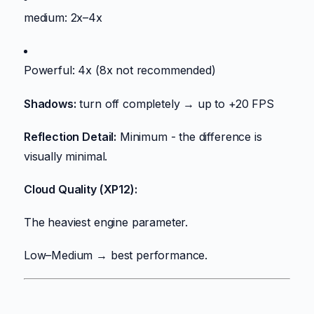
medium: 2x–4x
Powerful: 4x (8x not recommended)
Shadows:
turn off completely → up to +20 FPS
Reflection Detail:
Minimum - the difference is
visually minimal.
Cloud Quality (XP12):
The heaviest engine parameter.
Low–Medium → best performance.