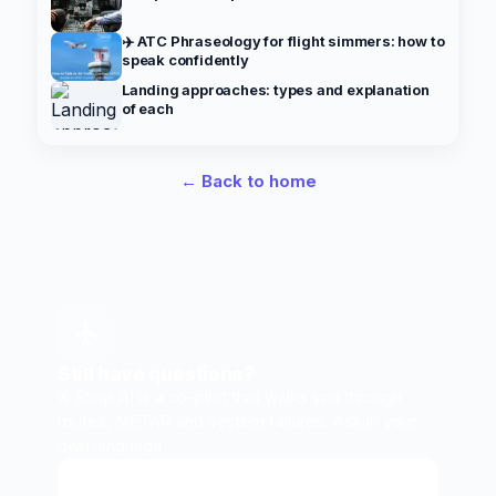
✈️ ATC Phraseology for flight simmers: how to
speak confidently
Landing approaches: types and explanation
of each
← Back to home
Still have questions?
X-Shop AI is a co-pilot that walks you through
routes, METAR and system failures. Ask in your
own language.
Ask X-Shop AI
↗