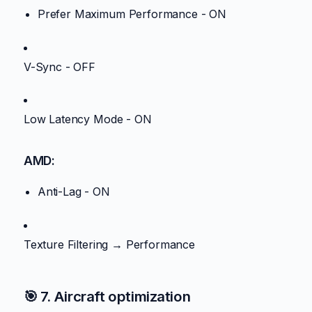
Prefer Maximum Performance - ON
V-Sync - OFF
Low Latency Mode - ON
AMD:
Anti-Lag - ON
Texture Filtering → Performance
🎯 7. Aircraft optimization