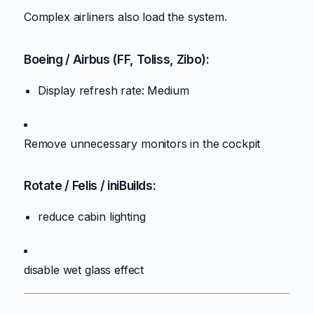
Complex airliners also load the system.
Boeing / Airbus (FF, Toliss, Zibo):
Display refresh rate: Medium
Remove unnecessary monitors in the cockpit
Rotate / Felis / iniBuilds:
reduce cabin lighting
disable wet glass effect