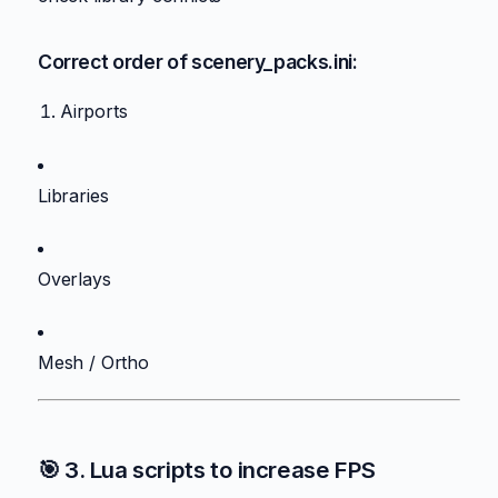
Correct order of scenery_packs.ini:
Airports
Libraries
Overlays
Mesh / Ortho
🎯 3. Lua scripts to increase FPS