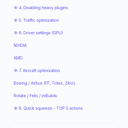
🎯 4. Disabling heavy plugins
🎯 5. Traffic optimization
🎯 6. Driver settings (GPU)
NVIDIA:
AMD:
🎯 7. Aircraft optimization
Boeing / Airbus (FF, Toliss, Zibo):
Rotate / Felis / iniBuilds:
🎯 8. Quick squeeze - TOP 5 actions