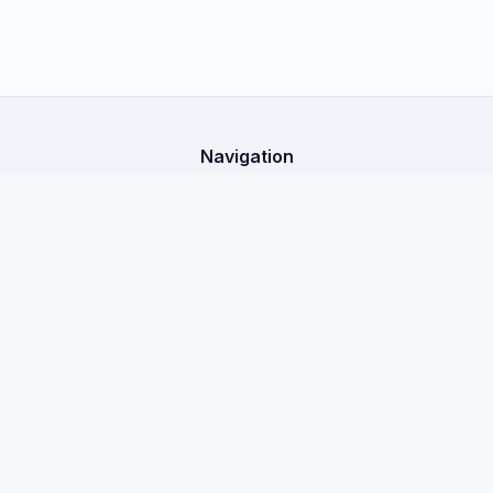
Navigation
Home
X-Shop Education
All articles
Legal Information
Public Offer
Privacy Policy
Documentation