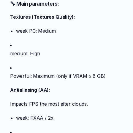
🔧 Main parameters:
Textures (Textures Quality):
weak PC: Medium
medium: High
Powerful: Maximum (only if VRAM ≥ 8 GB)
Antialiasing (AA):
Impacts FPS the most after clouds.
weak: FXAA / 2x