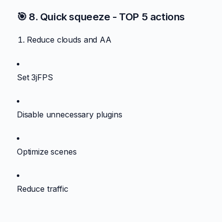
🎯 8. Quick squeeze - TOP 5 actions
Reduce clouds and AA
Set 3jFPS
Disable unnecessary plugins
Optimize scenes
Reduce traffic