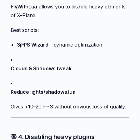
FlyWithLua
allows you to disable heavy elements
of X-Plane.
Best scripts:
3jFPS Wizard
- dynamic optimization
Clouds & Shadows tweak
Reduce lights/shadows.lua
Gives +10–20 FPS without obvious loss of quality.
🎯 4. Disabling heavy plugins