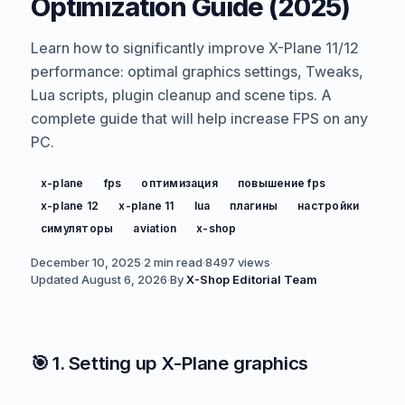
Optimization Guide (2025)
Learn how to significantly improve X-Plane 11/12
performance: optimal graphics settings, Tweaks,
Lua scripts, plugin cleanup and scene tips. A
complete guide that will help increase FPS on any
PC.
x-plane
fps
оптимизация
повышение fps
x-plane 12
x-plane 11
lua
плагины
настройки
симуляторы
aviation
x-shop
December 10, 2025
·
2 min read
·
8497
views
·
Updated
August 6, 2026
·
By
X-Shop Editorial Team
🎯 1. Setting up X-Plane graphics