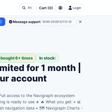
Cart
(
0
)
Login
⌘K
Message support
t
10:00–20:00 (UTC+3)
 bought 6+ times
In stock:
mited for 1 month |
our account
 Full access to the Navigraph ecosystem
ing is ready to use ✈️ 🔥 What you get: • 📊
sh navigation data • 🗺️ Navigraph Charts -