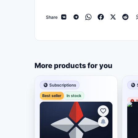
Share
More products for you
Subscriptions
Best seller
In stock
T