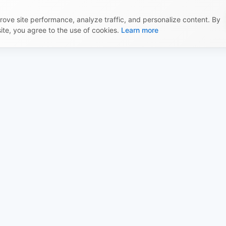
ove site performance, analyze traffic, and personalize content. By
site, you agree to the use of cookies.
Learn more
l
Built by the X-Shop
ecosystem
Offer
Documentation
y Policy
Educational articles
 Policy
X-Shop AI
ry & Payment
Launcher
 Policy