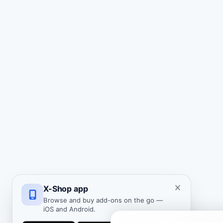
X-Shop app
Browse and buy add-ons on the go —
iOS and Android.