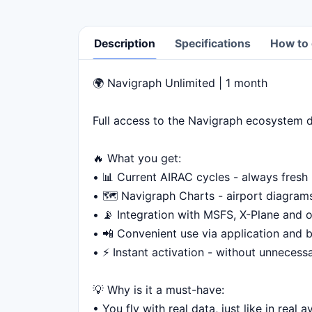
Description
Specifications
How to 
🌍 Navigraph Unlimited | 1 month
Description
Full access to the Navigraph ecosystem di
🔥 What you get:
• 📊 Current AIRAC cycles - always fresh
• 🗺️ Navigraph Charts - airport diagra
• 📡 Integration with MSFS, X-Plane and o
• 📲 Convenient use via application and 
• ⚡ Instant activation - without unnecess
💡 Why is it a must-have:
• You fly with real data, just like in real a