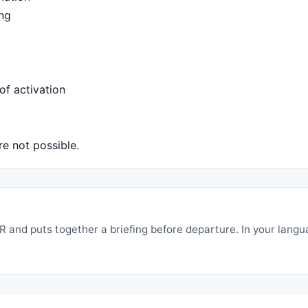
ing
of activation
e not possible.
 and puts together a briefing before departure. In your langu