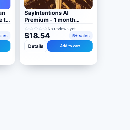
an
SayIntentions AI
e to
Premium - 1 month
subscription
No reviews yet
$18.54
ales
5+ sales
Details
Add to cart