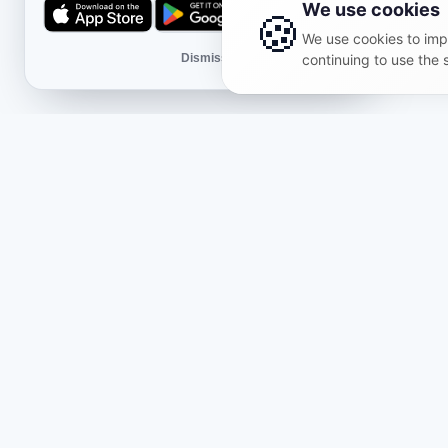
We use cookies
🍪
We use cookies to impr
Dismiss
continuing to use the 
Shop
Lega
About Us
Public 
Themed bundles
Privac
Reviews
Return
What's new
Delive
Partners & projects
Cookie