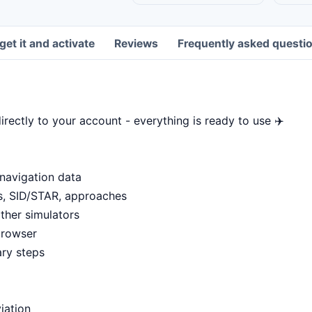
get it and activate
Reviews
Frequently asked questi
rectly to your account - everything is ready to use ✈️
 navigation data
ms, SID/STAR, approaches
ther simulators
browser
ary steps
viation