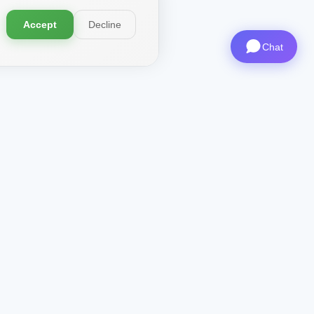
Accept
Decline
Chat
Contacts
CEO
: ceo@aviashop.online
Support
: support@aviashop.online
—
slow replies
Sales & Partnerships
:
sales@aviashop.online
Telegram
: @xsSUPPORTonline
Telegram Channel
: @aviash0p