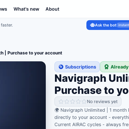
ews
What's new
About
faster.
Ask the bot
instan
th | Purchase to your account
Subscriptions
Already
Navigraph Unli
Purchase to y
No reviews yet
🌍 Navigraph Unlimited | 1 month
directly to your account - everyth
Current AIRAC cycles - always fre