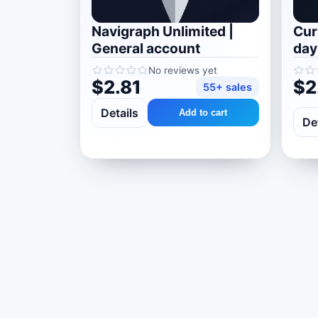
Navigraph Unlimited |
Curs
General account
day
No reviews yet
$2.81
$2
55+ sales
Details
Add to cart
De