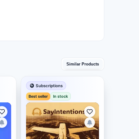
Similar Products
Subscriptions
Best seller
In stock