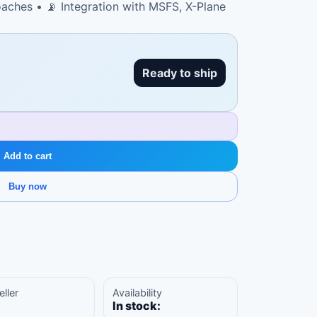
aches • 📡 Integration with MSFS, X-Plane
Ready to ship
Add to cart
Buy now
eller
Availability
In stock: