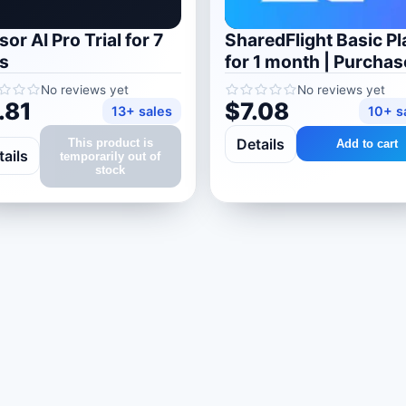
or AI Pro Trial for 7
SharedFlight Basic Pl
s
for 1 month | Purchas
your account
No reviews yet
No reviews yet
.81
$7.08
13+ sales
10+ s
Details
This product is
Add to cart
tails
temporarily out of
stock