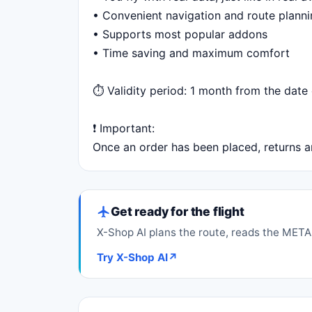
• Convenient navigation and route plann
• Supports most popular addons
• Time saving and maximum comfort
⏱ Validity period: 1 month from the date 
❗️ Important:
Once an order has been placed, returns ar
Get ready for the flight
X-Shop AI plans the route, reads the METAR
Try X-Shop AI
↗