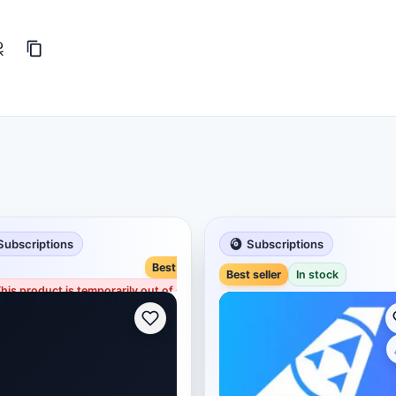
Subscriptions
Subscriptions
Best seller
Best seller
In stock
his product is temporarily out of stock