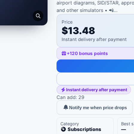
airport diagrams, SID/STAR, appro
and other simulators • 📲…
Price
$13.48
Instant delivery after payment
+
120
bonus points
Instant delivery after payment
Can add: 29
Notify me when price drops
Category
Best s
Subscriptions
—