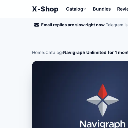
X‑Shop
Catalog
Bundles
Revi
Email replies are slow right now
Telegram is 
Home
›
Catalog
›
Navigraph Unlimited for 1 mon